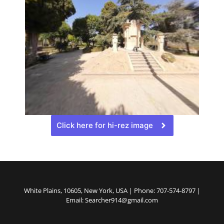
Click here for hi-rez image
White Plains, 10605, New York, USA | Phone: 707-574-8797 |
Email: Searcher914@gmail.com