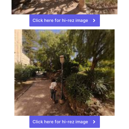
Click here for hi-rez image
Click here for hi-rez image