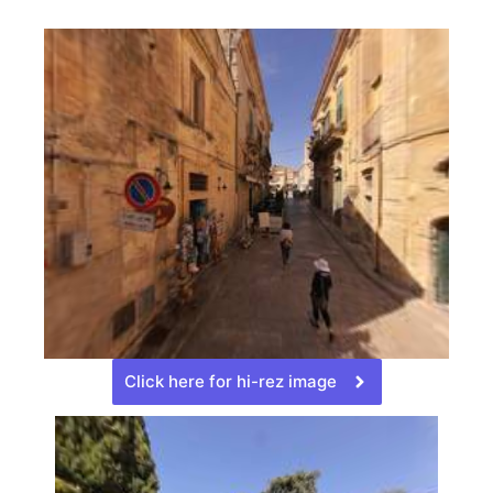
Click here for hi-rez image