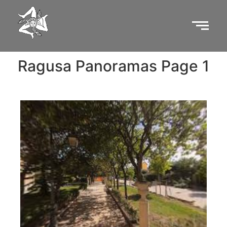
Ragusa Panoramas Page 1