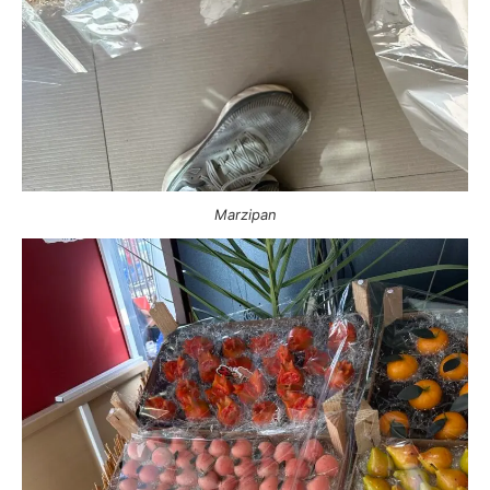
Marzipan