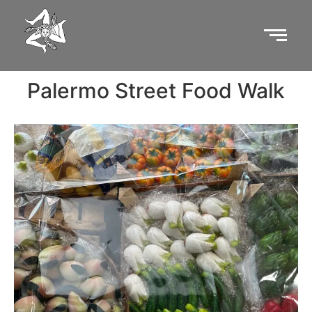
Palermo Street Food Walk