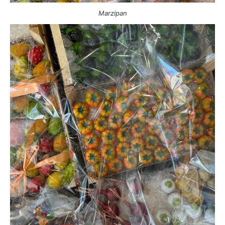
Marzipan