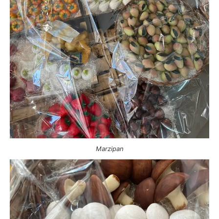
Marzipan