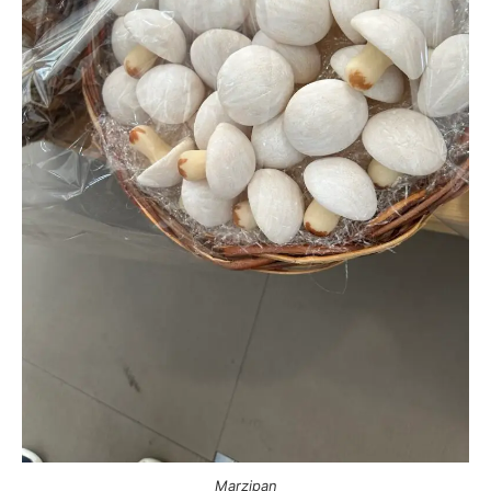
Marzipan