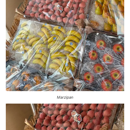
Marzipan