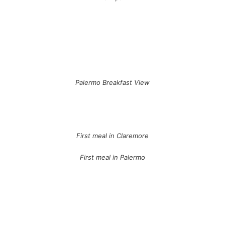
Palermo Breakfast View
First meal in Claremore
First meal in Palermo