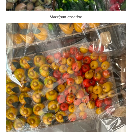
Marzipan creation