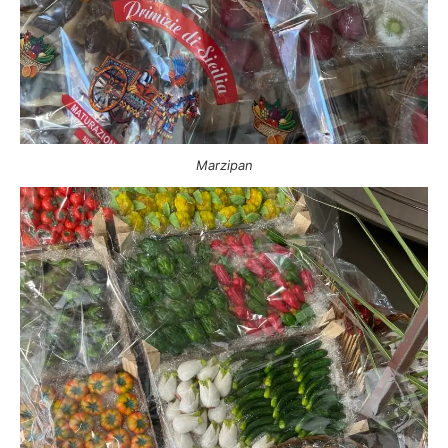
Marzipan