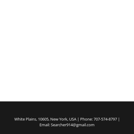
White Plains, 10605, New York, USA | Phone: 707-574-8797 |
Email: Searcher914@gmail.com