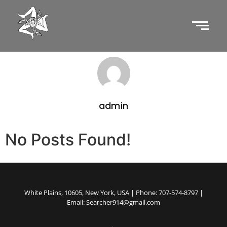
admin
No Posts Found!
White Plains, 10605, New York, USA | Phone: 707-574-8797 |
Email: Searcher914@gmail.com